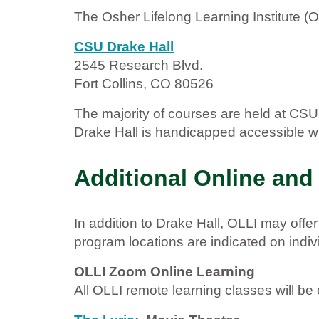
The Osher Lifelong Learning Institute (O
CSU Drake Hall
2545 Research Blvd.
Fort Collins, CO 80526
The majority of courses are held at CS
Drake Hall is handicapped accessible wit
Additional Online and
In addition to Drake Hall, OLLI may offe
program locations are indicated on indi
OLLI Zoom Online Learning
All OLLI remote learning classes will b