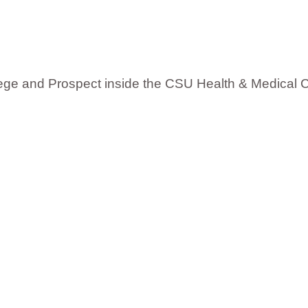
:
llege and Prospect inside the CSU Health & Medical 