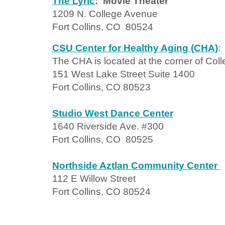
The Lyric
: Movie Theater
1209 N. College Avenue
Fort Collins, CO 80524
CSU Center for Healthy Aging (CHA)
The CHA is located at the corner of Co
151 West Lake Street Suite 1400
Fort Collins, CO 80523
Studio West Dance Center
1640 Riverside Ave. #300
Fort Collins, CO 80525
Northside Aztlan Community Center
112 E Willow Street
Fort Collins, CO 80524