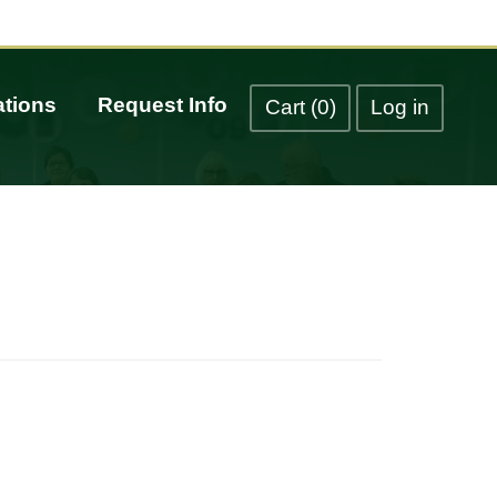
tions
Request Info
Cart (0)
Log in