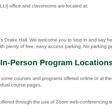
LLI) office and classrooms are located at:
U's Drake Hall. We welcome you to stop in and say 
h plenty of free, easy access parking. No parking pe
 In-Person Program Location
r some courses and programs offered online or at the
vidual course pages.
e offered through the use of Zoom web-conferencing 