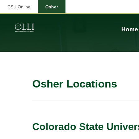
CSU Online
Osher
Home
Osher Locations
Colorado State Univer