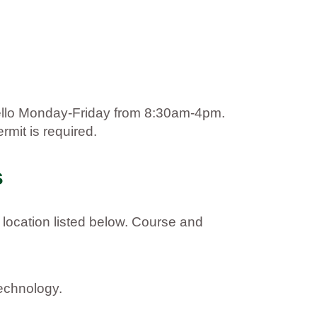
hello Monday-Friday from 8:30am-4pm.
rmit is required.
s
 location listed below. Course and
technology.