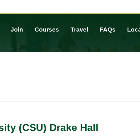
Join
Courses
Travel
FAQs
Loca
sity (CSU) Drake Hall